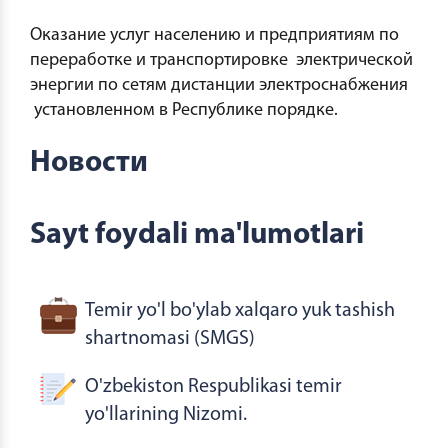
Оказание услуг населению и предприятиям по
переработке и транспортировке электрической
энергии по сетям дистанции электроснабжения
установленном в Республике порядке.
Новости
Sayt foydali ma'lumotlari
Temir yo'l bo'ylab xalqaro yuk tashish
shartnomasi (SMGS)
O'zbekiston Respublikasi temir
yo'llarining Nizomi.