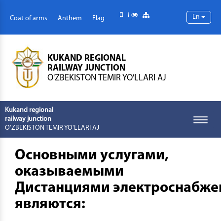
Mobile version
Special abilities
Site map
En
Coat of arms
Anthem
Flag
KUKAND REGIONAL
RAILWAY JUNCTION
O'ZBEKISTON TEMIR YO'LLARI AJ
Kukand regional
railway junction
Toggle
O'ZBEKISTON TEMIR YO'LLARI AJ
naviga
Основными услугами,
оказываемыми
Дистанциями электроснабже
являются: