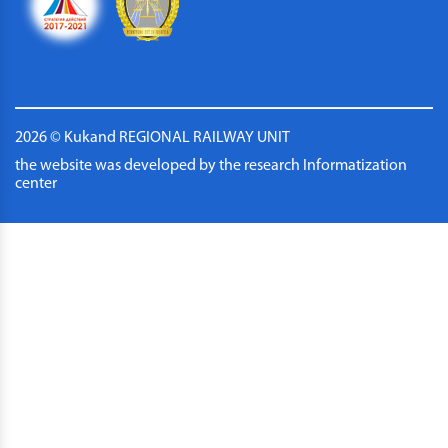
2026 © Kukand REGIONAL RAILWAY UNIT
the website was developed by the research Informatization
center