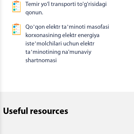
Temir yo'l transporti to'g'risidagi
qonun.
Qoʼqon elektr taʼminoti masofasi
korxonasining elektr energiya
isteʼmolchilari uchun elektr
taʼminotining na'munaviy
shartnomasi
Useful resources