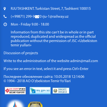
RJU TASHKENT. Turkistan Street, 7, Tashkent 100015
(+99871) 299-96-20
rju-1@railway.uz
Mon - Friday 9.00 - 18.00
Information from this site can't be in whole or in part
reproduced, duplicated and widespread as the official
publication without the permission of JSC «Uzbekiston
temir yullari»
Discussion of projects
Write to the administration of the website
admin@mail.com
If you see an error in text, select it and press Ctrl+Enter
Последнее обновление сайта: 10.05.2018 12:14:06
© 1994 - 2018 АО O'zbekiston Temir Yo'llari