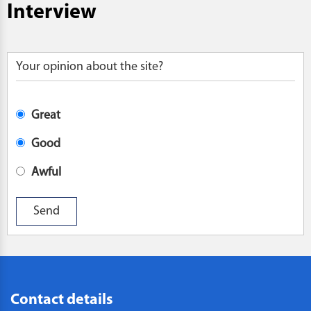
Interview
Your opinion about the site?
Great
Good
Awful
Contact details