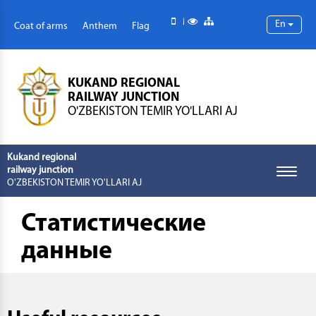
Mobile version
Special abilities
Site map
En
Coat of arms
Anthem
Flag
KUKAND REGIONAL
RAILWAY JUNCTION
O'ZBEKISTON TEMIR YO'LLARI AJ
Kukand regional
railway junction
Toggle
O'ZBEKISTON TEMIR YO'LLARI AJ
naviga
Статистические
данные