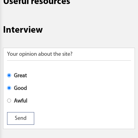
Useful resources
Interview
Your opinion about the site?
Great
Good
Awful