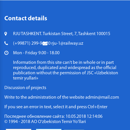
Contact details
RJU TASHKENT. Turkistan Street, 7, Tashkent 100015
(+99871) 299-96-20
rju-1@railway.uz
Mon - Friday 9.00 - 18.00
Information from this site can't be in whole or in part
reproduced, duplicated and widespread as the official
publication without the permission of JSC «Uzbekiston
temir yullari»
Discussion of projects
Write to the administration of the website
admin@mail.com
If you see an error in text, select it and press Ctrl+Enter
Последнее обновление сайта: 10.05.2018 12:14:06
© 1994 - 2018 АО O'zbekiston Temir Yo'llari