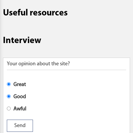
Useful resources
Interview
Your opinion about the site?
Great
Good
Awful