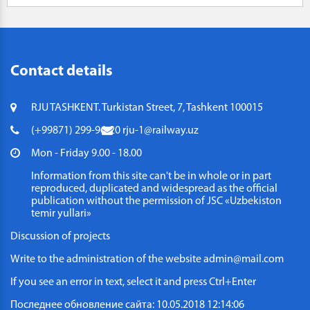
Contact details
RJU TASHKENT. Turkistan Street, 7, Tashkent 100015
(+99871) 299-96-20
rju-1@railway.uz
Mon - Friday 9.00 - 18.00
Information from this site can't be in whole or in part
reproduced, duplicated and widespread as the official
publication without the permission of JSC «Uzbekiston
temir yullari»
Discussion of projects
Write to the administration of the website
admin@mail.com
If you see an error in text, select it and press Ctrl+Enter
Последнее обновление сайта: 10.05.2018 12:14:06