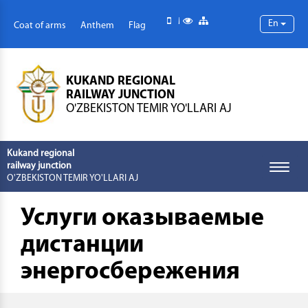
Mobile version
Special abilities
Site map
En
Coat of arms
Anthem
Flag
KUKAND REGIONAL
RAILWAY JUNCTION
O'ZBEKISTON TEMIR YO'LLARI AJ
Kukand regional
railway junction
Toggle
O'ZBEKISTON TEMIR YO'LLARI AJ
naviga
Услуги оказываемые
дистанции
энергосбережения